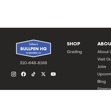
SHOP
ABOU
Grading
About 
Visit O
310-648-8168
Jobs
Upcomi
Blog
Sitema