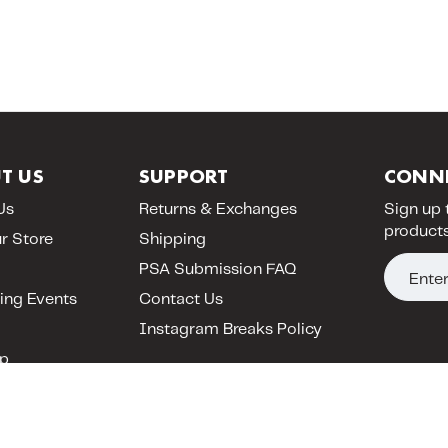
T US
SUPPORT
CONN
Us
Returns & Exchanges
Sign up 
products
ur Store
Shipping
E
PSA Submission FAQ
m
ng Events
Contact Us
a
Instagram Breaks Policy
i
p
l
A
d
d