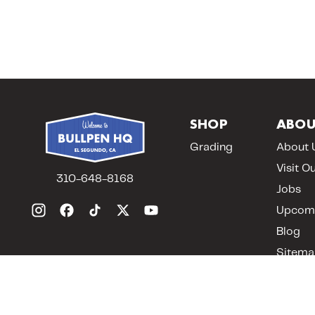
SHOP
ABOU
Grading
About 
Visit O
310-648-8168
Jobs
Upcomi
Blog
Sitema