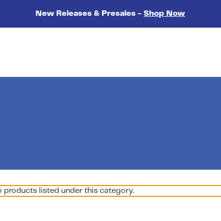
New Releases & Presales -
Shop Now
o products listed under this category.