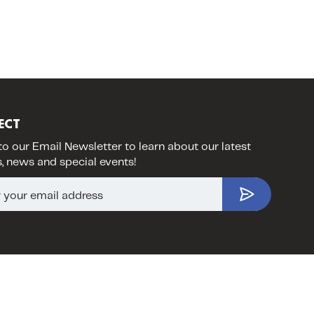
ECT
to our Email Newsletter to learn about our latest
, news and special events!