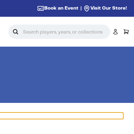
Book an Event
Visit Our Store!
Search