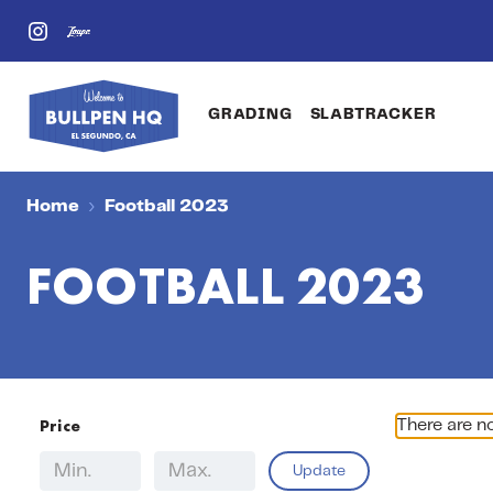
GRADING
SLABTRACKER
Home
Football 2023
FOOTBALL 2023
Price
There are n
Update