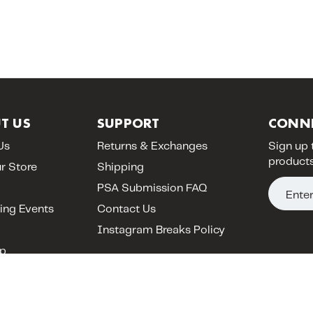
T US
SUPPORT
CONN
Us
Returns & Exchanges
Sign up 
products
ur Store
Shipping
E
PSA Submission FAQ
m
ng Events
Contact Us
a
Instagram Breaks Policy
i
p
l
A
d
d