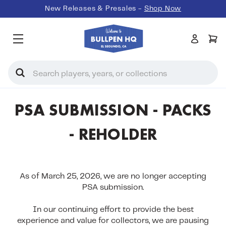
New Releases & Presales -
Shop Now
Search
PSA SUBMISSION - PACKS
- REHOLDER
As of
March 25, 2026, we are no longer accepting
PSA submission.
In our continuing effort to provide the best
experience and value for collectors, we are pausing