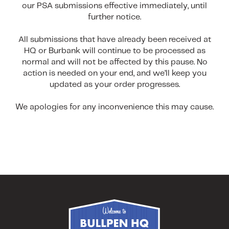
our PSA submissions effective immediately, until
further notice.
All submissions that have already been received at
HQ or Burbank will continue to be processed as
normal and will not be affected by this pause. No
action is needed on your end, and we’ll keep you
updated as your order progresses.
We apologies for any inconvenience this may cause.