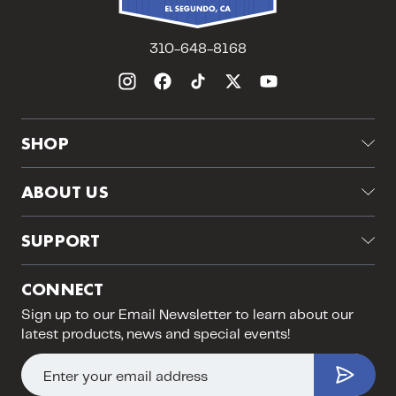
310-648-8168
SHOP
Grading
ABOUT US
About Us
SUPPORT
Visit Our Store
Returns & Exchanges
Jobs
CONNECT
Shipping
Upcoming Events
Sign up to our Email Newsletter to learn about our
PSA Submission FAQ
latest products, news and special events!
Blog
Contact Us
Sitemap
E
Instagram Breaks Policy
m