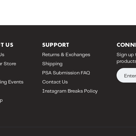
T US
SUPPORT
CONN
Us
Returns & Exchanges
Sign up 
products
ur Store
Shipping
E
PSA Submission FAQ
m
ng Events
Contact Us
a
Instagram Breaks Policy
i
p
l
A
d
d
r