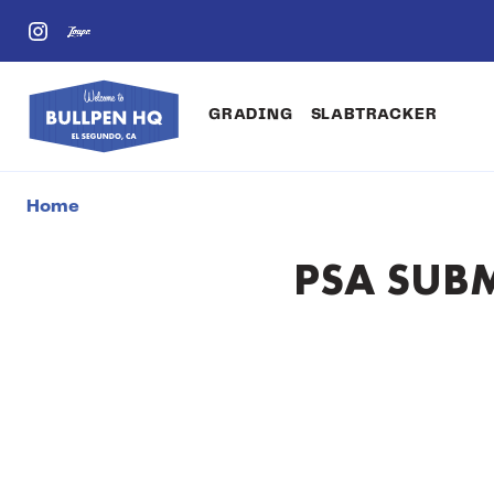
GRADING
SLABTRACKER
Home
PSA SUBM