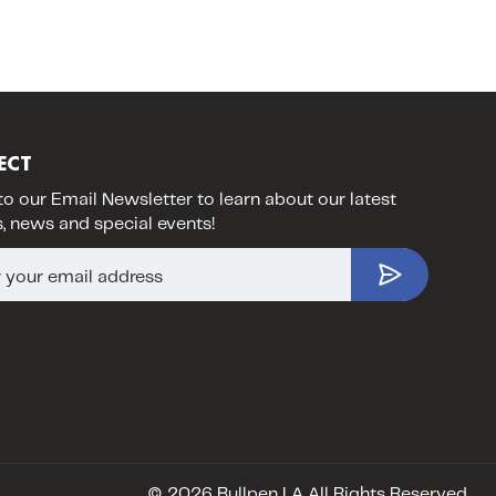
ECT
to our Email Newsletter to learn about our latest
, news and special events!
© 2026 Bullpen LA All Rights Reserved.