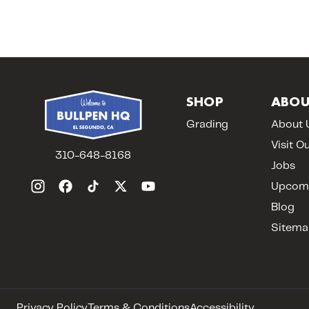
SHOP
ABOU
Grading
About 
Visit O
310-648-8168
Jobs
Upcomi
Blog
Sitema
Privacy Policy
Terms & Conditions
Accessibility