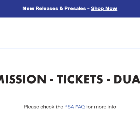
New Releases & Presales -
Shop Now
ISSION - TICKETS - DUA
Please check the
PSA FAQ
for more info