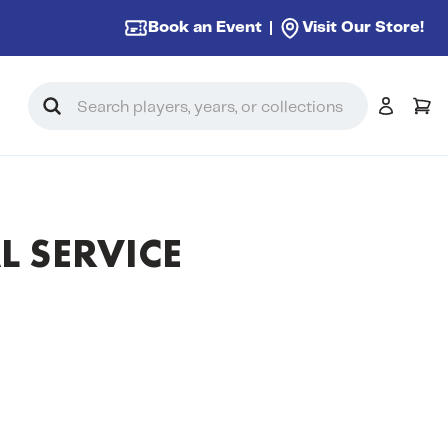
Book an Event
Visit Our Store!
Search
L SERVICE